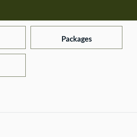
Packages