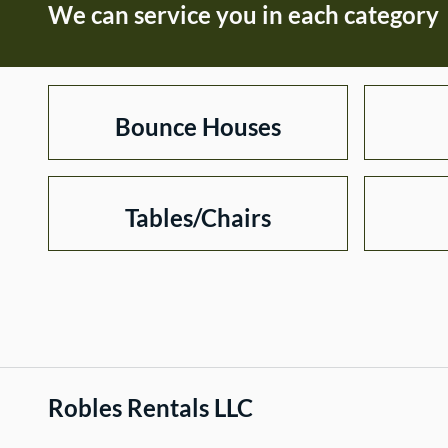
We can service you in each category
Bounce Houses
Tables/Chairs
Robles Rentals LLC