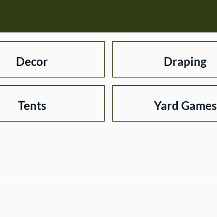
Decor
Draping
Tents
Yard Games