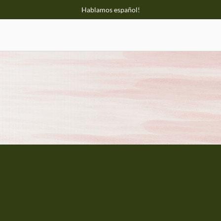
Hablamos español!