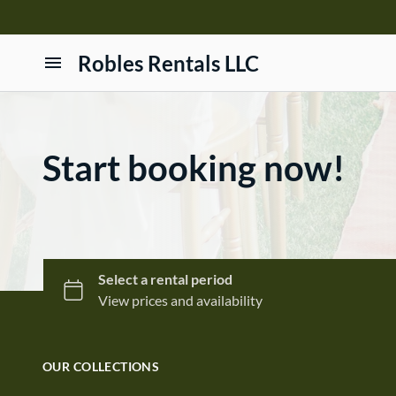
Robles Rentals LLC
Home
Products
Start booking now!
Contact Us
Terms and Conditions
OUR COLLECTIONS